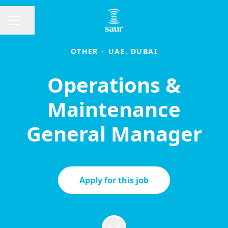
Share page
CAREER MENU
OTHER
·
UAE. DUBAI
Operations &
Maintenance
General Manager
Apply for this job