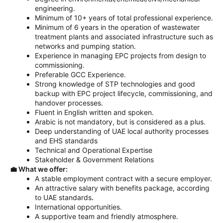
engineering.
Minimum of 10+ years of total professional experience.
Minimum of 6 years in the operation of wastewater
treatment plants and associated infrastructure such as
networks and pumping station.
Experience in managing EPC projects from design to
commissioning.
Preferable GCC Experience.
Strong knowledge of STP technologies and good
backup with EPC project lifecycle, commissioning, and
handover processes.
Fluent in English written and spoken.
Arabic is not mandatory, but is considered as a plus.
Deep understanding of UAE local authority processes
and EHS standards
Technical and Operational Expertise
Stakeholder & Government Relations
💼 What we offer:
A stable employment contract with a secure employer.
An attractive salary with benefits package, according
to UAE standards
.
International opportunities.
A supportive team and friendly atmosphere.