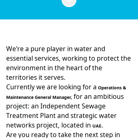
We're a pure player in water and
essential services, working to protect the
environment in the heart of the
territories it serves.
Currently we are looking for a
Operations &
for an ambitious
Maintenance General Manager,
project: an Independent Sewage
Treatment Plant and strategic water
networks project, located in
.
UAE
Are you ready to take the next step in