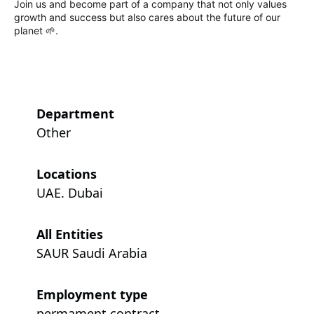
Join us and become part of a company that not only values
growth and success but also cares about the future of our
planet 🌱.
Department
Other
Locations
UAE. Dubai
All Entities
SAUR Saudi Arabia
Employment type
permament contract