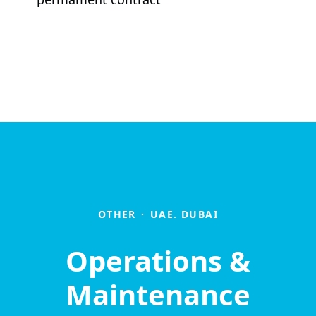
OTHER
·
UAE. DUBAI
Operations &
Maintenance