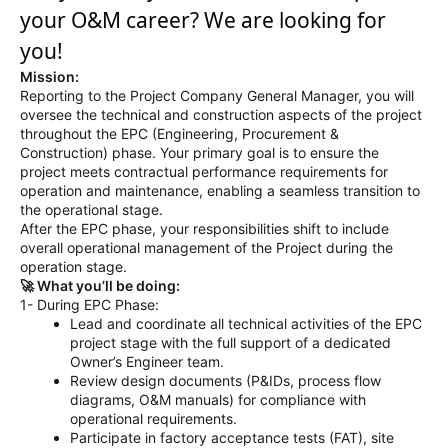
your O&M career? We are looking for
you!
Mission:
Reporting to the Project Company General Manager, you will
oversee the technical and construction aspects of the project
throughout the EPC (Engineering, Procurement &
Construction) phase. Your primary goal is to ensure the
project meets contractual performance requirements for
operation and maintenance, enabling a seamless transition to
the operational stage.
After the EPC phase, your responsibilities shift to include
overall operational management of the Project during the
operation stage.
🚀 What you’ll be doing:
1- During EPC Phase:
Lead and coordinate all technical activities of the EPC
project stage with the full support of a dedicated
Owner’s Engineer team.
Review design documents (P&IDs, process flow
diagrams, O&M manuals) for compliance with
operational requirements.
Participate in factory acceptance tests (FAT), site