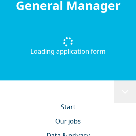
General Manager
Loading application form
Start
Our jobs
Data & privacy