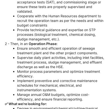
acceptance tests (SAT), and commissioning stage or
ensure these tests are properly supervised and
validated.
Cooperate with the Human Resources department to
recruit the operation team as per the needs and within
budget constraints
Provide technical guidance and expertise on STP
processes (biological treatment, chemical dosing,
sludge management, etc.).
2 - Then, in an
Operation Phase:
Ensure smooth and efficient operation of sewage
treatment plant and the other project components.
Supervise daily plant activities, including inlet facilities,
treatment process, sludge management, and effluent
discharge as well as the HSE.
Monitor process parameters and optimize treatment
efficiency.
Implement preventive and corrective maintenance
schedules for mechanical, electrical, and
instrumentation systems.
Manage annual O&M budgets, optimize cost-
efficiency, and ensure financial reporting.
✅ What we’re looking for:
Degree in environmental/chemical/civil/mechanical